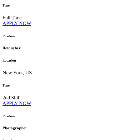
Type
Full Time
APPLY NOW
Position
Retoucher
Location
New York, US
Type
2nd Shift
APPLY NOW
Position
Photographer