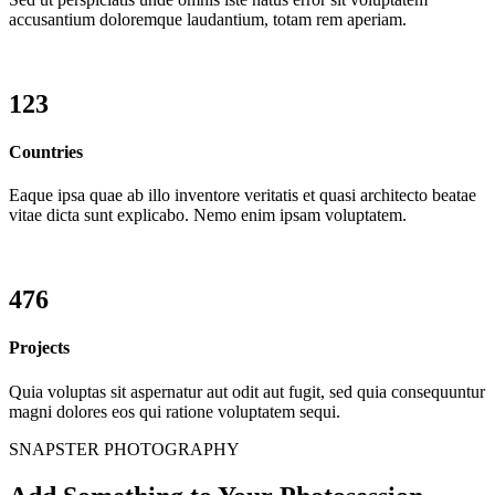
accusantium doloremque laudantium, totam rem aperiam.
123
Countries
Eaque ipsa quae ab illo inventore veritatis et quasi architecto beatae
vitae dicta sunt explicabo. Nemo enim ipsam voluptatem.
476
Projects
Quia voluptas sit aspernatur aut odit aut fugit, sed quia consequuntur
magni dolores eos qui ratione voluptatem sequi.
SNAPSTER PHOTOGRAPHY