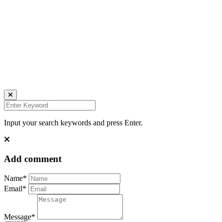
Daniela Tobian
all rights reserved
Ich bin auch hier:
INSTAGRAM
LINKEDIN
UNSPLASH
Input your search keywords and press Enter.
Add comment
Name*
Email*
Message*