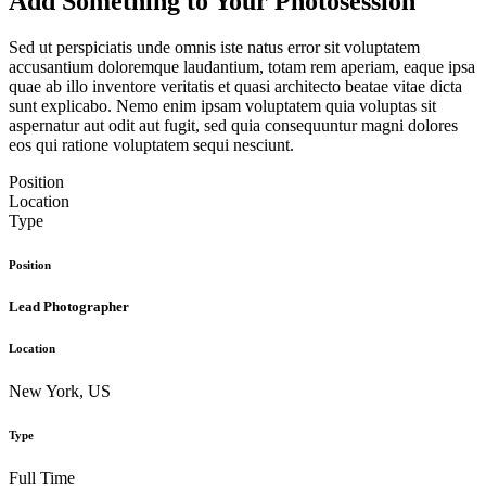
Add Something to Your Photosession
Sed ut perspiciatis unde omnis iste natus error sit voluptatem
accusantium doloremque laudantium, totam rem aperiam, eaque ipsa
quae ab illo inventore veritatis et quasi architecto beatae vitae dicta
sunt explicabo. Nemo enim ipsam voluptatem quia voluptas sit
aspernatur aut odit aut fugit, sed quia consequuntur magni dolores
eos qui ratione voluptatem sequi nesciunt.
Position
Location
Type
Position
Lead Photographer
Location
New York, US
Type
Full Time