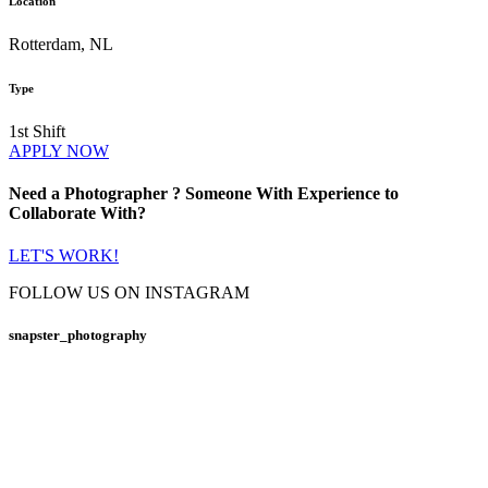
Location
Rotterdam, NL
Type
1st Shift
APPLY NOW
Need a
Photographer
? Someone With Experience to
Collaborate
With?
LET'S WORK!
FOLLOW US ON INSTAGRAM
snapster_photography