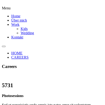
Menu
Home
Über mich
Work
Kids
Wedding
Kontakt
HOME
CAREERS
Careers
5731
Photosessions
Sed ut perspiciatis unde omnis iste natus error sit voluptatem