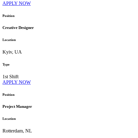
APPLY NOW
Position
Creative Designer
Location
Kyiv, UA
Type
1st Shift
APPLY NOW
Position
Project Manager
Location
Rotterdam, NL