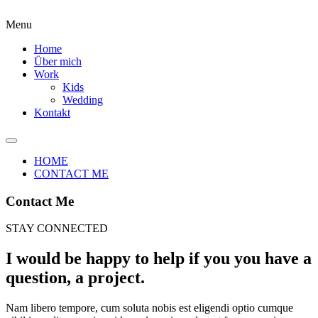
Menu
Home
Über mich
Work
Kids
Wedding
Kontakt
HOME
CONTACT ME
Contact Me
STAY CONNECTED
I would be happy to help if you you have a
question, a project.
Nam libero tempore, cum soluta nobis est eligendi optio cumque