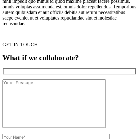
nihil impedit quo minus id quod maxime placeat facere possimus,
omnis voluptas assumenda est, omnis dolor repellendus. Temporibus
autem quibusdam et aut officiis debitis aut rerum necessitatibus
saepe eveniet ut et voluptates repudiandae sint et molestiae
recusandae.
GET IN TOUCH
What if we collaborate?