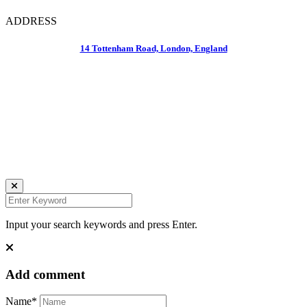
ADDRESS
14 Tottenham Road, London, England
Daniela Tobian
all rights reserved
Ich bin auch hier:
INSTAGRAM
LINKEDIN
UNSPLASH
Input your search keywords and press Enter.
Add comment
Name*