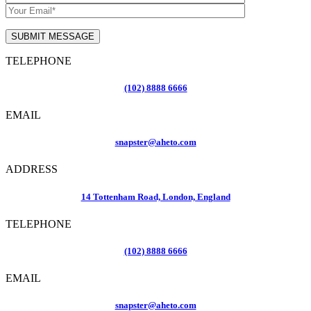
TELEPHONE
(102) 8888 6666
EMAIL
snapster@aheto.com
ADDRESS
14 Tottenham Road, London, England
TELEPHONE
(102) 8888 6666
EMAIL
snapster@aheto.com