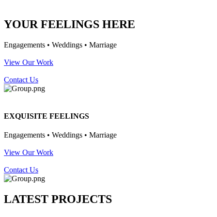
YOUR FEELINGS HERE
Engagements • Weddings • Marriage
View Our Work
Contact Us
EXQUISITE FEELINGS
Engagements • Weddings • Marriage
View Our Work
Contact Us
LATEST PROJECTS