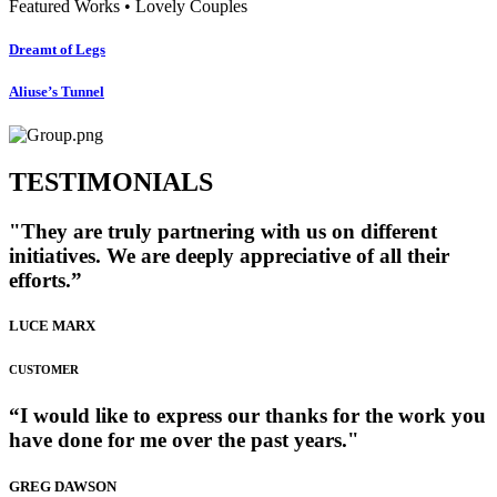
Featured Works • Lovely Couples
Dreamt of Legs
Aliuse’s Tunnel
TESTIMONIALS
"They are truly partnering with us on different
initiatives. We are deeply appreciative of all their
efforts.”
LUCE MARX
CUSTOMER
“I would like to express our thanks for the work you
have done for me over the past years."
GREG DAWSON