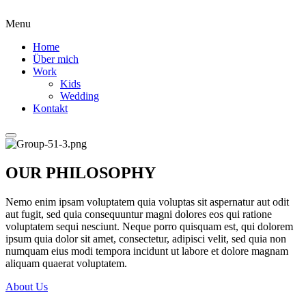
Menu
Home
Über mich
Work
Kids
Wedding
Kontakt
OUR PHILOSOPHY
Nemo enim ipsam voluptatem quia voluptas sit aspernatur aut odit
aut fugit, sed quia consequuntur magni dolores eos qui ratione
voluptatem sequi nesciunt. Neque porro quisquam est, qui dolorem
ipsum quia dolor sit amet, consectetur, adipisci velit, sed quia non
numquam eius modi tempora incidunt ut labore et dolore magnam
aliquam quaerat voluptatem.
About Us