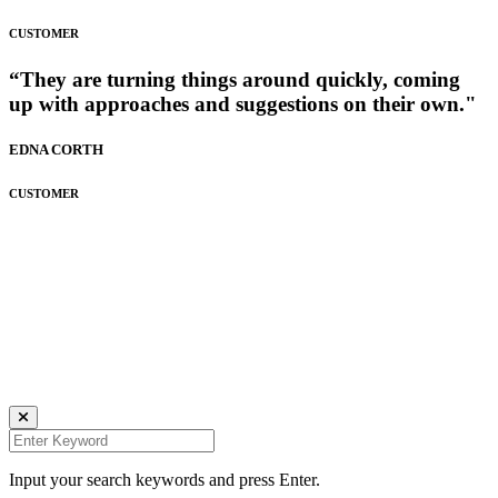
CUSTOMER
“They are turning things around quickly, coming
up with approaches and suggestions on their own."
EDNA CORTH
CUSTOMER
Daniela Tobian
all rights reserved
Ich bin auch hier:
INSTAGRAM
LINKEDIN
UNSPLASH
Input your search keywords and press Enter.