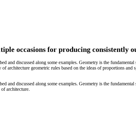
ple occasions for producing consistently o
ibed and discussed along some examples. Geometry is the fundamental s
ory of architecture geometric rules based on the ideas of proportions and
ibed and discussed along some examples. Geometry is the fundamental s
 of architecture.