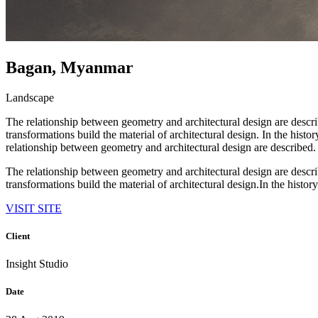
Bagan, Myanmar
Landscape
The relationship between geometry and architectural design are descr
transformations build the material of architectural design. In the hist
relationship between geometry and architectural design are described.
The relationship between geometry and architectural design are descr
transformations build the material of architectural design.In the history
VISIT SITE
Client
Insight Studio
Date