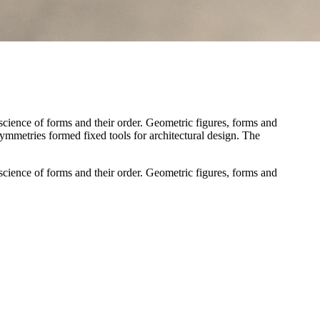
cience of forms and their order. Geometric figures, forms and
 symmetries formed fixed tools for architectural design. The
cience of forms and their order. Geometric figures, forms and