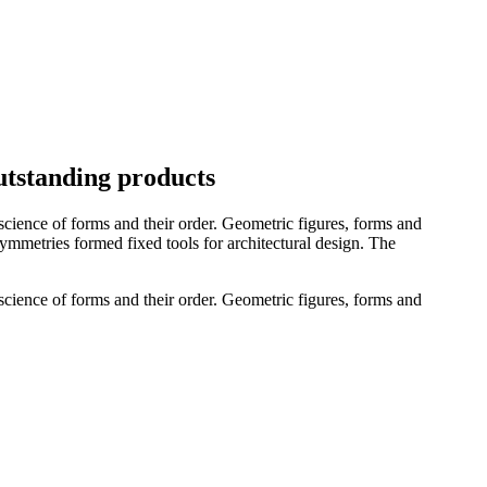
utstanding products
cience of forms and their order. Geometric figures, forms and
 symmetries formed fixed tools for architectural design. The
cience of forms and their order. Geometric figures, forms and