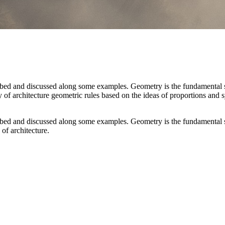
ibed and discussed along some examples. Geometry is the fundamental s
ory of architecture geometric rules based on the ideas of proportions and
ibed and discussed along some examples. Geometry is the fundamental s
 of architecture.