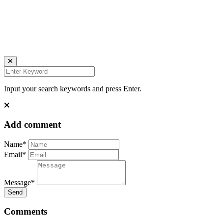
all rights reserved
Ich bin auch hier:
INSTAGRAM
LINKEDIN
UNSPLASH
Input your search keywords and press Enter.
Add comment
Name*
Email*
Message*
Send
Comments