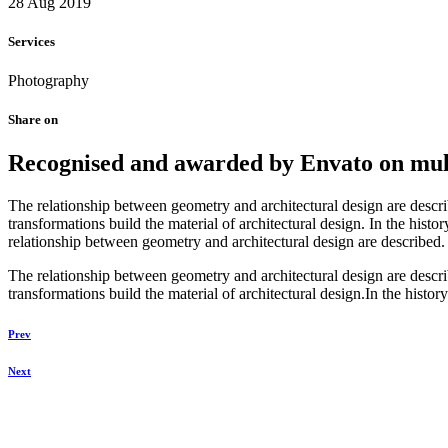
28 Aug 2019
Services
Photography
Share on
Recognised and awarded by Envato on multi
The relationship between geometry and architectural design are descr
transformations build the material of architectural design. In the hist
relationship between geometry and architectural design are described.
The relationship between geometry and architectural design are descr
transformations build the material of architectural design.In the history
Prev
Next
Daniela Tobian