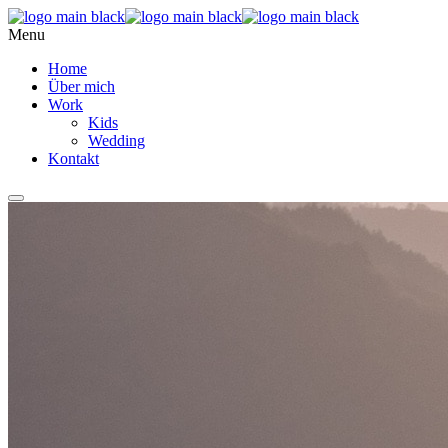
Menu
Home
Über mich
Work
Kids
Wedding
Kontakt