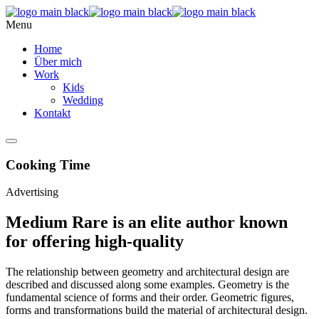
Menu
Home
Über mich
Work
Kids
Wedding
Kontakt
Cooking Time
Advertising
Medium Rare is an elite author known
for offering high-quality
The relationship between geometry and architectural design are
described and discussed along some examples. Geometry is the
fundamental science of forms and their order. Geometric figures,
forms and transformations build the material of architectural design.