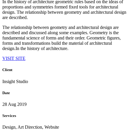
In the history of architecture geometric rules based on the ideas of
proportions and symmetries formed fixed tools for architectural
design. The relationship between geometry and architectural design
are described.
The relationship between geometry and architectural design are
described and discussed along some examples. Geometry is the
fundamental science of forms and their order. Geometric figures,
forms and transformations build the material of architectural
design.In the history of architecture.
VISIT SITE
Client
Insight Studio
Date
28 Aug 2019
Services
Design, Art Direction, Website