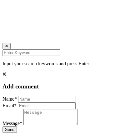
all rights reserved
Ich bin auch hier:
INSTAGRAM
LINKEDIN
UNSPLASH
Input your search keywords and press Enter.
Add comment
Name*
Email*
Message*
Send