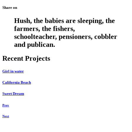
Share on
Hush, the babies are sleeping, the
farmers, the fishers,
schoolteacher, pensioners, cobbler
and publican.
Recent Projects
Girl in water
California Beach
Sweet Dream
Prev
Next
Daniela Tobian