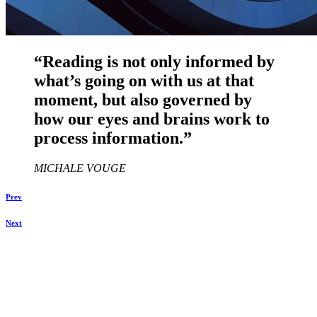
“Reading is not only informed by
what’s going on with us at that
moment, but also governed by
how our eyes and brains work to
process information.”
MICHALE VOUGE
Prev
Next
Daniela Tobian
all rights reserved
Ich bin auch hier: