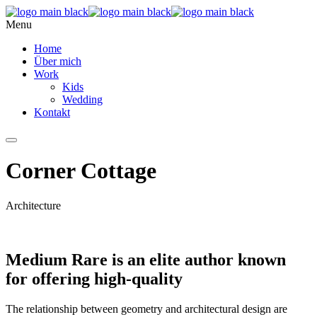
Menu
Home
Über mich
Work
Kids
Wedding
Kontakt
Corner Cottage
Architecture
Medium Rare is an elite author known
for offering high-quality
The relationship between geometry and architectural design are