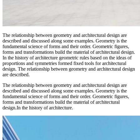
The relationship between geometry and architectural design are
described and discussed along some examples. Geometry is the
fundamental science of forms and their order. Geometric figures,
forms and transformations build the material of architectural design.
In the history of architecture geometric rules based on the ideas of
proportions and symmetries formed fixed tools for architectural
design. The relationship between geometry and architectural design
are described.
The relationship between geometry and architectural design are
described and discussed along some examples. Geometry is the
fundamental science of forms and their order. Geometric figures,
forms and transformations build the material of architectural
design.In the history of architecture.