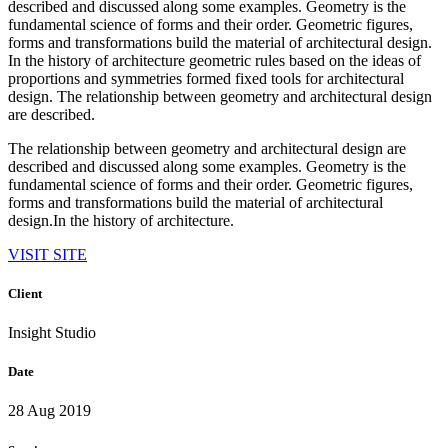
described and discussed along some examples. Geometry is the
fundamental science of forms and their order. Geometric figures,
forms and transformations build the material of architectural design.
In the history of architecture geometric rules based on the ideas of
proportions and symmetries formed fixed tools for architectural
design. The relationship between geometry and architectural design
are described.
The relationship between geometry and architectural design are
described and discussed along some examples. Geometry is the
fundamental science of forms and their order. Geometric figures,
forms and transformations build the material of architectural
design.In the history of architecture.
VISIT SITE
Client
Insight Studio
Date
28 Aug 2019