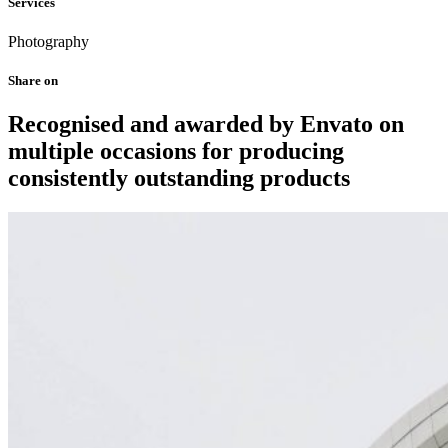
Services
Photography
Share on
Recognised and awarded by Envato on
multiple occasions for producing
consistently outstanding products