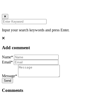
INSTAGRAM
LINKEDIN
UNSPLASH
Input your search keywords and press Enter.
Add comment
Name*
Email*
Message*
Send
Comments