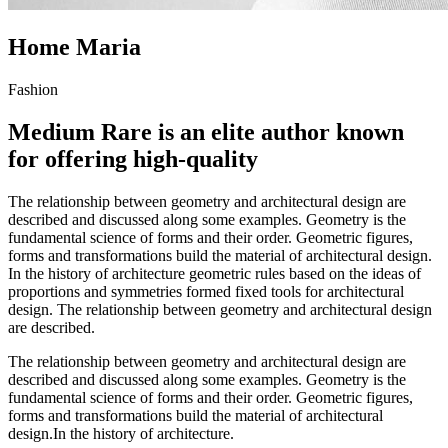
Home Maria
Fashion
Medium Rare is an elite author known
for offering high-quality
The relationship between geometry and architectural design are
described and discussed along some examples. Geometry is the
fundamental science of forms and their order. Geometric figures,
forms and transformations build the material of architectural design.
In the history of architecture geometric rules based on the ideas of
proportions and symmetries formed fixed tools for architectural
design. The relationship between geometry and architectural design
are described.
The relationship between geometry and architectural design are
described and discussed along some examples. Geometry is the
fundamental science of forms and their order. Geometric figures,
forms and transformations build the material of architectural
design.In the history of architecture.