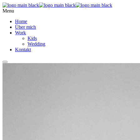
Menu
Home
Über mich
Work
Kids
Wedding
Kontakt