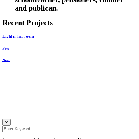
and publican.
Recent Projects
Light in her room
Prev
Next
Daniela Tobian
all rights reserved
Ich bin auch hier:
INSTAGRAM
LINKEDIN
UNSPLASH