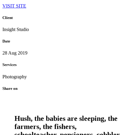
VISIT SITE
Client
Insight Studio
Date
28 Aug 2019
Services
Photography
Share on
Hush, the babies are sleeping, the
farmers, the fishers,
schoolteacher, pensioners, cobbler