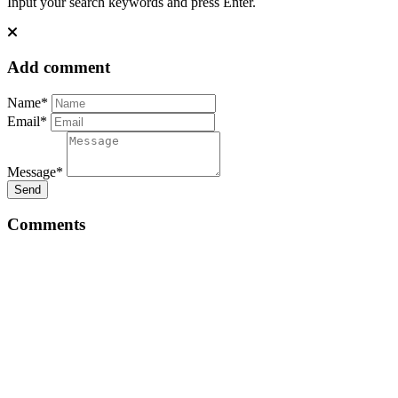
Input your search keywords and press Enter.
Add comment
Name*
Email*
Message*
Send
Comments