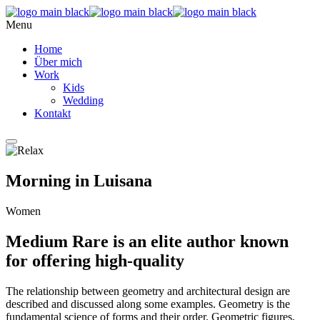
Menu
Home
Über mich
Work
Kids
Wedding
Kontakt
Morning in Luisana
Women
Medium Rare is an elite author known
for offering high-quality
The relationship between geometry and architectural design are
described and discussed along some examples. Geometry is the
fundamental science of forms and their order. Geometric figures,