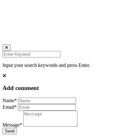
all rights reserved
Ich bin auch hier:
INSTAGRAM
LINKEDIN
UNSPLASH
Input your search keywords and press Enter.
Add comment
Name*
Email*
Message*
Send