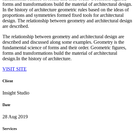
forms and transformations build the material of architectural design.
In the history of architecture geometric rules based on the ideas of
proportions and symmetries formed fixed tools for architectural
design. The relationship between geometry and architectural design
are described.
The relationship between geometry and architectural design are
described and discussed along some examples. Geometry is the
fundamental science of forms and their order. Geometric figures,
forms and transformations build the material of architectural
design.In the history of architecture.
VISIT SITE
Client
Insight Studio
Date
28 Aug 2019
Services