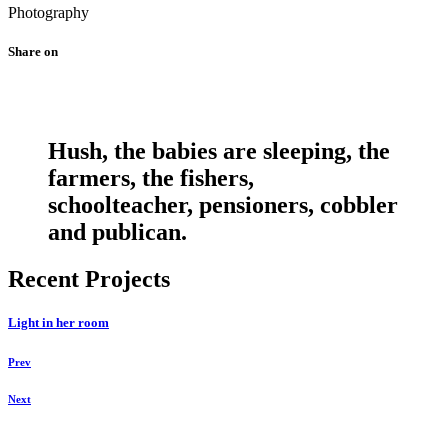
Photography
Share on
Hush, the babies are sleeping, the
farmers, the fishers,
schoolteacher, pensioners, cobbler
and publican.
Recent Projects
Light in her room
Prev
Next
Daniela Tobian