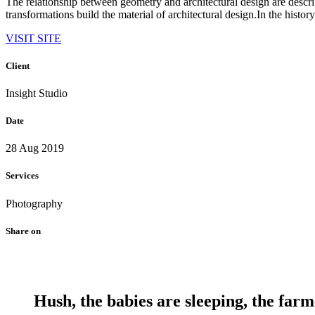
The relationship between geometry and architectural design are descr
transformations build the material of architectural design.In the history
VISIT SITE
Client
Insight Studio
Date
28 Aug 2019
Services
Photography
Share on
Hush, the babies are sleeping, the farm