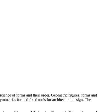
cience of forms and their order. Geometric figures, forms and
 symmetries formed fixed tools for architectural design. The