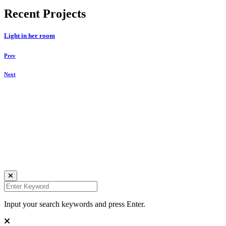
Recent Projects
Light in her room
Prev
Next
Daniela Tobian
all rights reserved
Ich bin auch hier:
INSTAGRAM
LINKEDIN
UNSPLASH
Input your search keywords and press Enter.