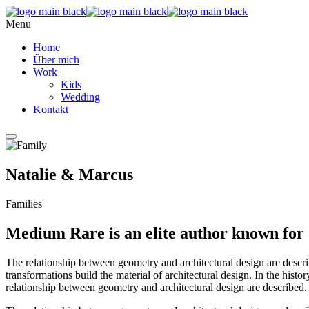
Menu
Home
Über mich
Work
Kids
Wedding
Kontakt
Natalie & Marcus
Families
Medium Rare is an elite author known for 
The relationship between geometry and architectural design are descr
transformations build the material of architectural design. In the hist
relationship between geometry and architectural design are described.