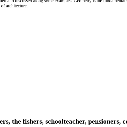
ibed and discussed along some examples. Geometry is the fundamental s
 of architecture.
ers, the fishers, schoolteacher, pensioners, 