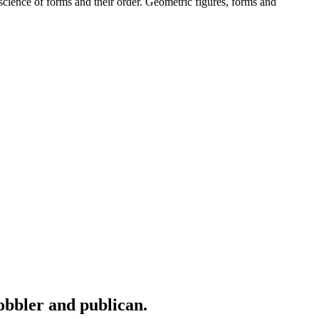
cience of forms and their order. Geometric figures, forms and
cobbler and publican.