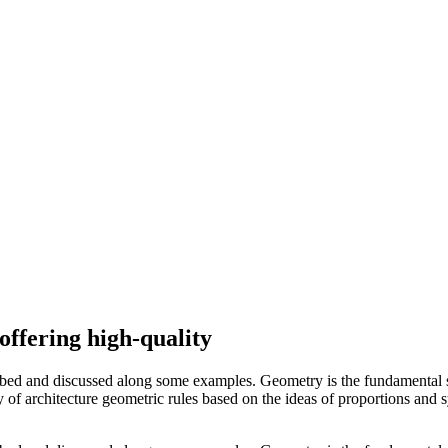
offering high-quality
ibed and discussed along some examples. Geometry is the fundamental s
ory of architecture geometric rules based on the ideas of proportions and