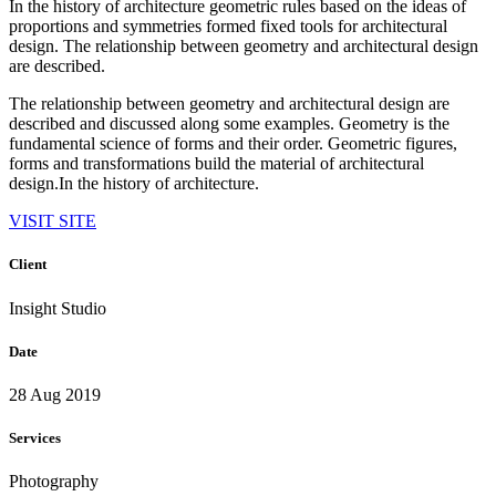
In the history of architecture geometric rules based on the ideas of
proportions and symmetries formed fixed tools for architectural
design. The relationship between geometry and architectural design
are described.
The relationship between geometry and architectural design are
described and discussed along some examples. Geometry is the
fundamental science of forms and their order. Geometric figures,
forms and transformations build the material of architectural
design.In the history of architecture.
VISIT SITE
Client
Insight Studio
Date
28 Aug 2019
Services
Photography