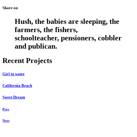
Share on
Hush, the babies are sleeping, the
farmers, the fishers,
schoolteacher, pensioners, cobbler
and publican.
Recent Projects
Girl in water
California Beach
Sweet Dream
Prev
Next
Daniela Tobian