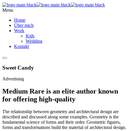
Menu
Home
Über mich
Work
Kids
Wedding
Kontakt
Sweet Candy
Advertising
Medium Rare is an elite author known
for offering high-quality
The relationship between geometry and architectural design are
described and discussed along some examples. Geometry is the
fundamental science of forms and their order. Geometric figures,
forms and transformations build the material of architectural design.