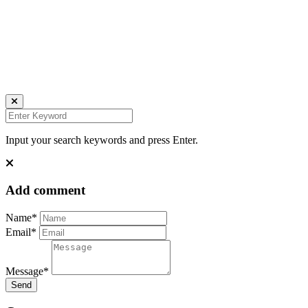
all rights reserved
Ich bin auch hier:
INSTAGRAM
LINKEDIN
UNSPLASH
Input your search keywords and press Enter.
Add comment
Name*
Email*
Message*
Send