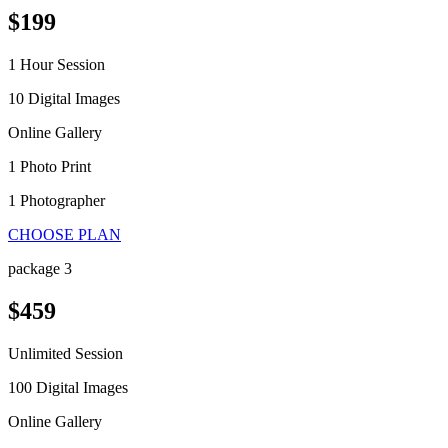
$199
1 Hour Session
10 Digital Images
Online Gallery
1 Photo Print
1 Photographer
CHOOSE PLAN
package 3
$459
Unlimited Session
100 Digital Images
Online Gallery