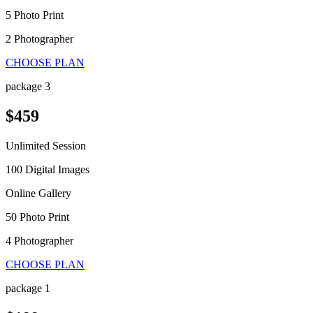
5 Photo Print
2 Photographer
CHOOSE PLAN
package 3
$459
Unlimited Session
100 Digital Images
Online Gallery
50 Photo Print
4 Photographer
CHOOSE PLAN
package 1