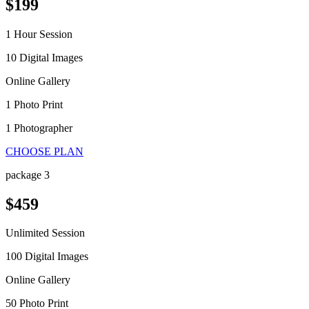
$199
1 Hour Session
10 Digital Images
Online Gallery
1 Photo Print
1 Photographer
CHOOSE PLAN
package 3
$459
Unlimited Session
100 Digital Images
Online Gallery
50 Photo Print