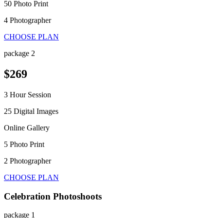
50 Photo Print
4 Photographer
CHOOSE PLAN
package 2
$269
3 Hour Session
25 Digital Images
Online Gallery
5 Photo Print
2 Photographer
CHOOSE PLAN
Celebration Photoshoots
package 1