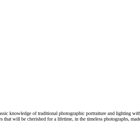
ic knowledge of traditional photographic portraiture and lighting with
that will be cherished for a lifetime, in the timeless photographs, mad