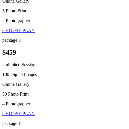
Online Gallery
5 Photo Print
2 Photographer
CHOOSE PLAN
package 3
$459
Unlimited Session
100 Digital Images
Online Gallery
50 Photo Print
4 Photographer
CHOOSE PLAN
package 1