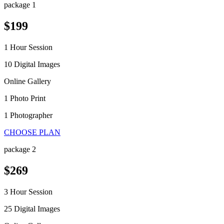
package 1
$199
1 Hour Session
10 Digital Images
Online Gallery
1 Photo Print
1 Photographer
CHOOSE PLAN
package 2
$269
3 Hour Session
25 Digital Images