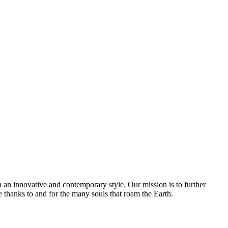
 an innovative and contemporary style. Our mission is to further
e thanks to and for the many souls that roam the Earth.