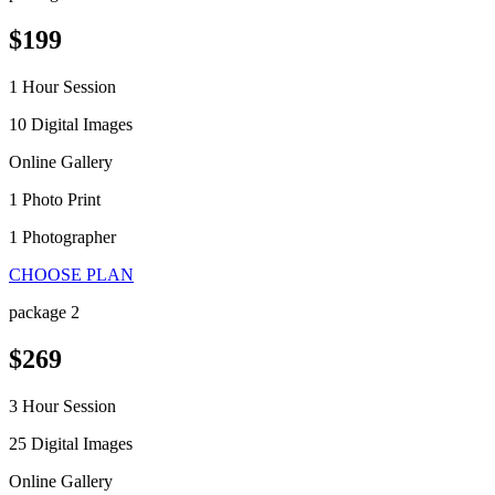
$199
1 Hour Session
10 Digital Images
Online Gallery
1 Photo Print
1 Photographer
CHOOSE PLAN
package 2
$269
3 Hour Session
25 Digital Images
Online Gallery