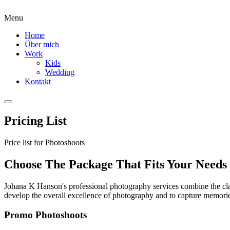
Menu
Home
Über mich
Work
Kids
Wedding
Kontakt
Pricing List
Price list for Photoshoots
Choose The Package That Fits Your Needs
Johana K Hanson's professional photography services combine the class
develop the overall excellence of photography and to capture memories 
Promo Photoshoots