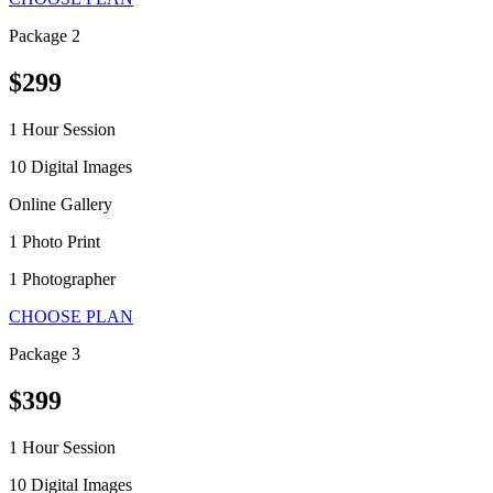
Package 2
$299
1 Hour Session
10 Digital Images
Online Gallery
1 Photo Print
1 Photographer
CHOOSE PLAN
Package 3
$399
1 Hour Session
10 Digital Images