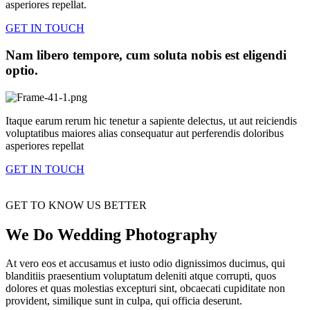
asperiores repellat.
GET IN TOUCH
Nam libero tempore, cum soluta nobis est eligendi
optio.
Itaque earum rerum hic tenetur a sapiente delectus, ut aut reiciendis
voluptatibus maiores alias consequatur aut perferendis doloribus
asperiores repellat
GET IN TOUCH
GET TO KNOW US BETTER
We Do Wedding Photography
At vero eos et accusamus et iusto odio dignissimos ducimus, qui
blanditiis praesentium voluptatum deleniti atque corrupti, quos
dolores et quas molestias excepturi sint, obcaecati cupiditate non
provident, similique sunt in culpa, qui officia deserunt.