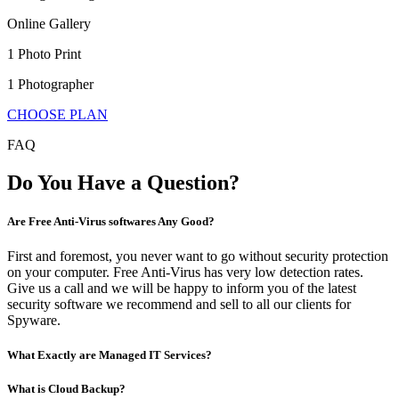
Online Gallery
1 Photo Print
1 Photographer
CHOOSE PLAN
FAQ
Do You Have a Question?
Are Free Anti-Virus softwares Any Good?
First and foremost, you never want to go without security protection
on your computer. Free Anti-Virus has very low detection rates.
Give us a call and we will be happy to inform you of the latest
security software we recommend and sell to all our clients for
Spyware.
What Exactly are Managed IT Services?
What is Cloud Backup?