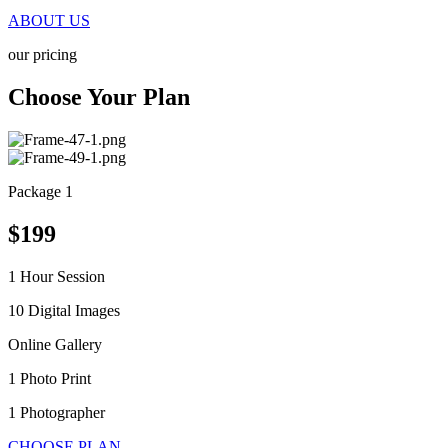
ABOUT US
our pricing
Choose Your Plan
Package 1
$199
1 Hour Session
10 Digital Images
Online Gallery
1 Photo Print
1 Photographer
CHOOSE PLAN