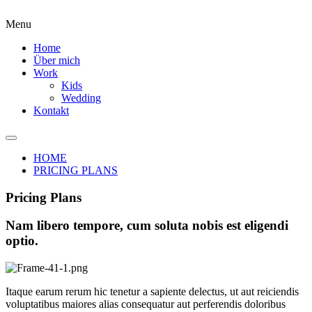
Menu
Home
Über mich
Work
Kids
Wedding
Kontakt
HOME
PRICING PLANS
Pricing Plans
Nam libero tempore, cum soluta nobis est eligendi
optio.
Itaque earum rerum hic tenetur a sapiente delectus, ut aut reiciendis
voluptatibus maiores alias consequatur aut perferendis doloribus