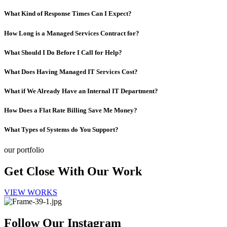
What Kind of Response Times Can I Expect?
How Long is a Managed Services Contract for?
What Should I Do Before I Call for Help?
What Does Having Managed IT Services Cost?
What if We Already Have an Internal IT Department?
How Does a Flat Rate Billing Save Me Money?
What Types of Systems do You Support?
our portfolio
Get Close With Our Work
VIEW WORKS
Follow Our Instagram