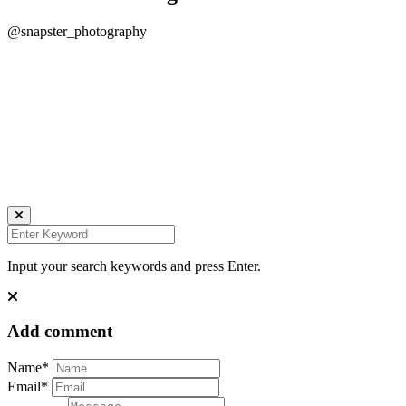
@snapster_photography
Daniela Tobian
all rights reserved
Ich bin auch hier:
INSTAGRAM
LINKEDIN
UNSPLASH
Input your search keywords and press Enter.
Add comment
Name*
Email*