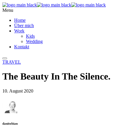
Menu
Home
Über mich
Work
Kids
Wedding
Kontakt
TRAVEL
The Beauty In The Silence.
10. August 2020
danitobian