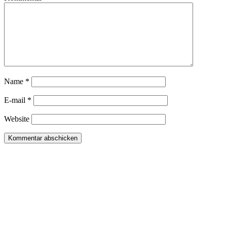
Name *
E-mail *
Website
Daniela Tobian
all rights reserved
Ich bin auch hier:
INSTAGRAM
LINKEDIN