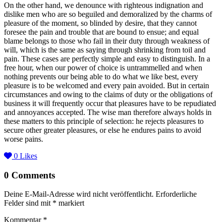
On the other hand, we denounce with righteous indignation and
dislike men who are so beguiled and demoralized by the charms of
pleasure of the moment, so blinded by desire, that they cannot
foresee the pain and trouble that are bound to ensue; and equal
blame belongs to those who fail in their duty through weakness of
will, which is the same as saying through shrinking from toil and
pain. These cases are perfectly simple and easy to distinguish. In a
free hour, when our power of choice is untrammelled and when
nothing prevents our being able to do what we like best, every
pleasure is to be welcomed and every pain avoided. But in certain
circumstances and owing to the claims of duty or the obligations of
business it will frequently occur that pleasures have to be repudiated
and annoyances accepted. The wise man therefore always holds in
these matters to this principle of selection: he rejects pleasures to
secure other greater pleasures, or else he endures pains to avoid
worse pains.
0
Likes
0 Comments
Deine E-Mail-Adresse wird nicht veröffentlicht.
Erforderliche
Felder sind mit
*
markiert
Kommentar
*