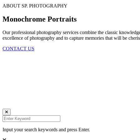
ABOUT SP. PHOTOGRAPHY
Monochrome Portraits
Our professional photography services combine the classic knowledge o
excellence of photography and to capture memories that will be cherish
CONTACT US
Daniela Tobian
all rights reserved
Ich bin auch hier:
INSTAGRAM
LINKEDIN
UNSPLASH
Input your search keywords and press Enter.