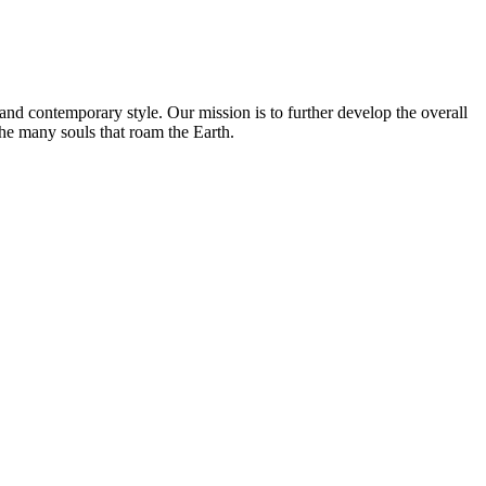
and contemporary style. Our mission is to further develop the overall
the many souls that roam the Earth.