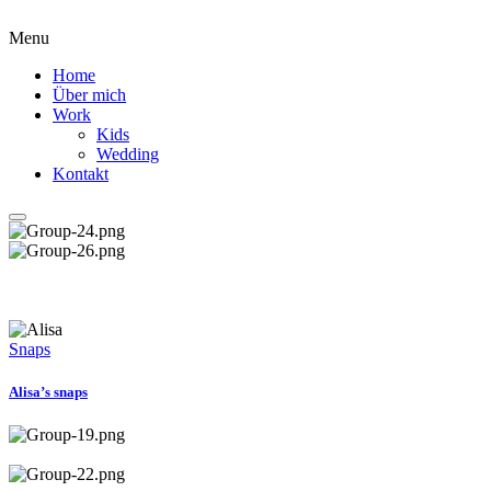
Menu
Home
Über mich
Work
Kids
Wedding
Kontakt
Snaps
Alisa’s snaps