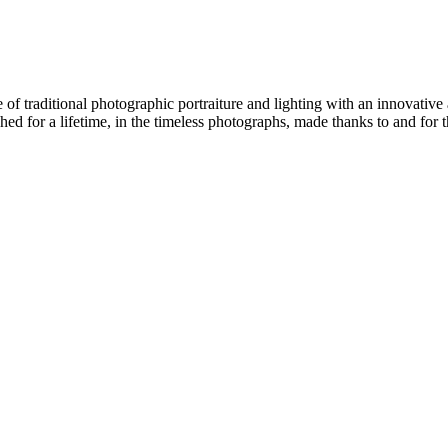
f traditional photographic portraiture and lighting with an innovative 
ed for a lifetime, in the timeless photographs, made thanks to and for 