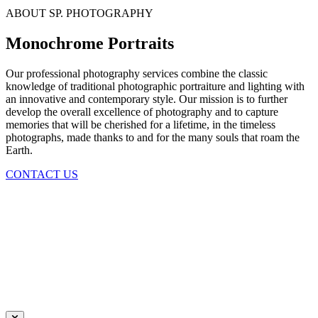
ABOUT SP. PHOTOGRAPHY
Monochrome Portraits
Our professional photography services combine the classic
knowledge of traditional photographic portraiture and lighting with
an innovative and contemporary style. Our mission is to further
develop the overall excellence of photography and to capture
memories that will be cherished for a lifetime, in the timeless
photographs, made thanks to and for the many souls that roam the
Earth.
CONTACT US
Daniela Tobian
all rights reserved
Ich bin auch hier:
INSTAGRAM
LINKEDIN
UNSPLASH