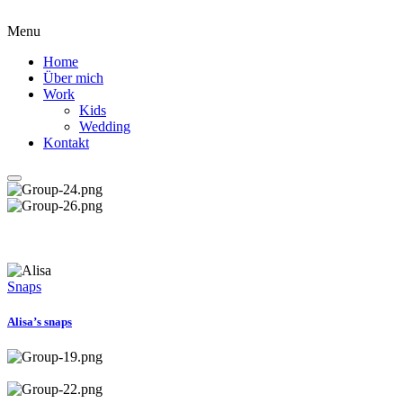
Menu
Home
Über mich
Work
Kids
Wedding
Kontakt
Snaps
Alisa’s snaps