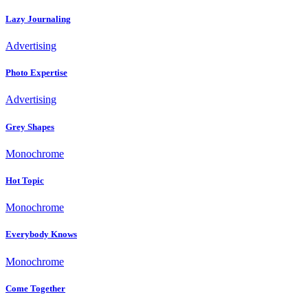
Lazy Journaling
Advertising
Photo Expertise
Advertising
Grey Shapes
Monochrome
Hot Topic
Monochrome
Everybody Knows
Monochrome
Come Together