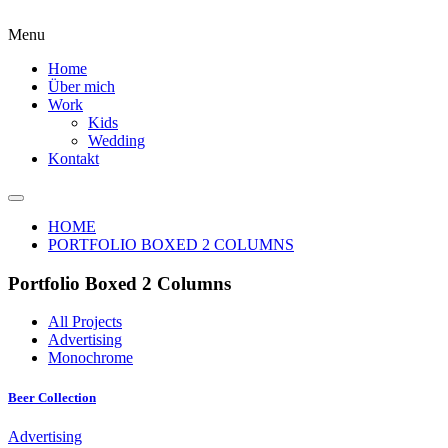
Menu
Home
Über mich
Work
Kids
Wedding
Kontakt
HOME
PORTFOLIO BOXED 2 COLUMNS
Portfolio Boxed 2 Columns
All Projects
Advertising
Monochrome
Beer Collection
Advertising