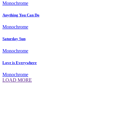
Monochrome
Anything You Can Do
Monochrome
Saturday Sun
Monochrome
Love is Everywhere
Monochrome
LOAD MORE
Daniela Tobian
all rights reserved
Ich bin auch hier:
INSTAGRAM
LINKEDIN
UNSPLASH