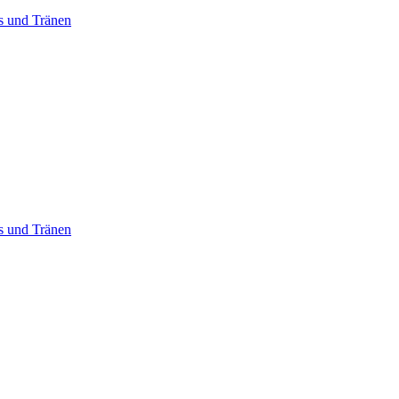
ss und Tränen
ss und Tränen