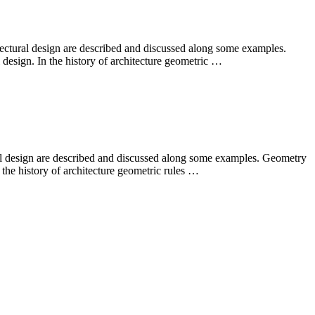
ectural design are described and discussed along some examples.
 design. In the history of architecture geometric …
ral design are described and discussed along some examples. Geometry
 the history of architecture geometric rules …