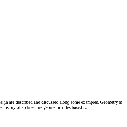
design are described and discussed along some examples. Geometry is
he history of architecture geometric rules based …