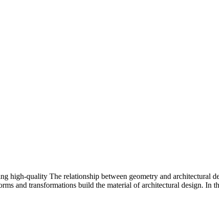
ing high-quality The relationship between geometry and architectural 
orms and transformations build the material of architectural design. In t