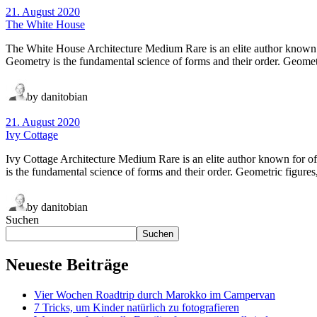
21. August 2020
The White House
The White House Architecture Medium Rare is an elite author known f
Geometry is the fundamental science of forms and their order. Geometri
by danitobian
21. August 2020
Ivy Cottage
Ivy Cottage Architecture Medium Rare is an elite author known for o
is the fundamental science of forms and their order. Geometric figures,
by danitobian
Suchen
Suchen
Neueste Beiträge
Vier Wochen Roadtrip durch Marokko im Campervan
7 Tricks, um Kinder natürlich zu fotografieren