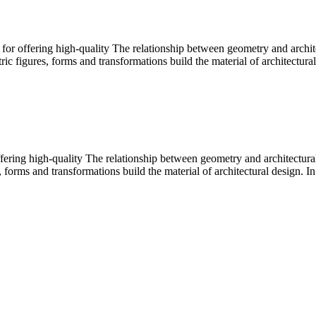
or offering high-quality The relationship between geometry and archit
c figures, forms and transformations build the material of architectural
ffering high-quality The relationship between geometry and architectu
 forms and transformations build the material of architectural design. In