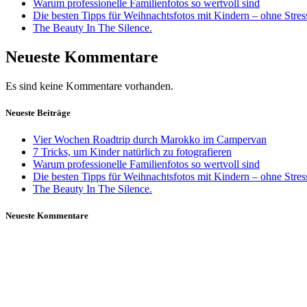
Warum professionelle Familienfotos so wertvoll sind
Die besten Tipps für Weihnachtsfotos mit Kindern – ohne Stre
The Beauty In The Silence.
Neueste Kommentare
Es sind keine Kommentare vorhanden.
Neueste Beiträge
Vier Wochen Roadtrip durch Marokko im Campervan
7 Tricks, um Kinder natürlich zu fotografieren
Warum professionelle Familienfotos so wertvoll sind
Die besten Tipps für Weihnachtsfotos mit Kindern – ohne Stre
The Beauty In The Silence.
Neueste Kommentare
Daniela Tobian
all rights reserved
Ich bin auch hier: