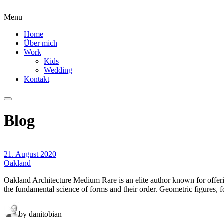
Menu
Home
Über mich
Work
Kids
Wedding
Kontakt
Blog
21. August 2020
Oakland
Oakland Architecture Medium Rare is an elite author known for offer
the fundamental science of forms and their order. Geometric figures, f
by danitobian