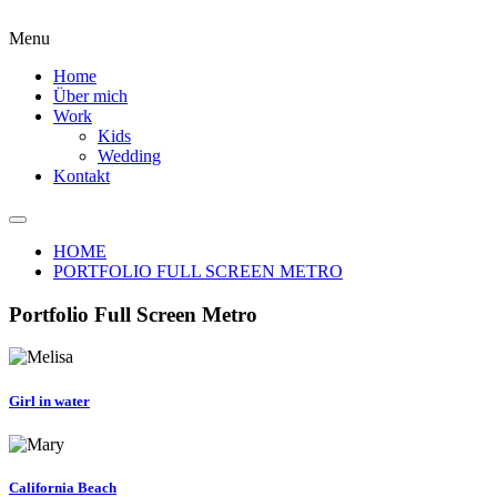
Menu
Home
Über mich
Work
Kids
Wedding
Kontakt
HOME
PORTFOLIO FULL SCREEN METRO
Portfolio Full Screen Metro
Girl in water
California Beach