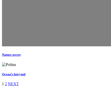
Nature secret
Ocean’s fairytail
1
2
NEXT
Daniela Tobian
all rights reserved