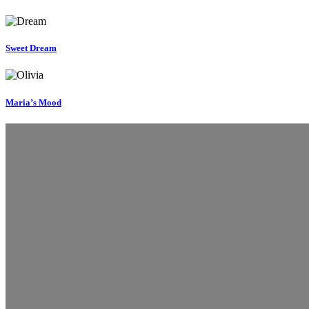
Sweet Dream
Maria’s Mood