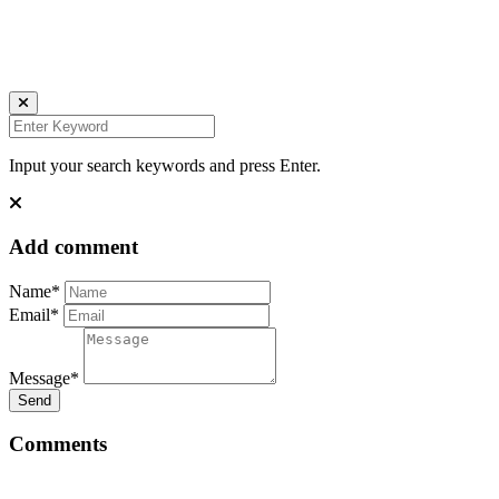
Ich bin auch hier:
INSTAGRAM
LINKEDIN
UNSPLASH
Input your search keywords and press Enter.
Add comment
Name*
Email*
Message*
Send
Comments