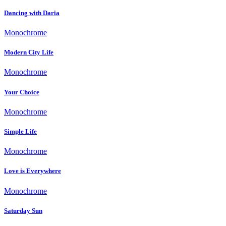
Dancing with Daria
Monochrome
Modern City Life
Monochrome
Your Choice
Monochrome
Simple Life
Monochrome
Love is Everywhere
Monochrome
Saturday Sun