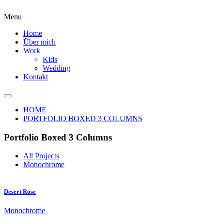
Menu
Home
Über mich
Work
Kids
Wedding
Kontakt
HOME
PORTFOLIO BOXED 3 COLUMNS
Portfolio Boxed 3 Columns
All Projects
Monochrome
Desert Rose
Monochrome