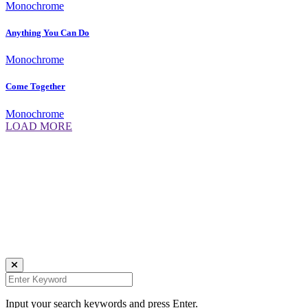
Monochrome
Anything You Can Do
Monochrome
Come Together
Monochrome
LOAD MORE
Daniela Tobian
all rights reserved
Ich bin auch hier:
INSTAGRAM
LINKEDIN
UNSPLASH
Input your search keywords and press Enter.